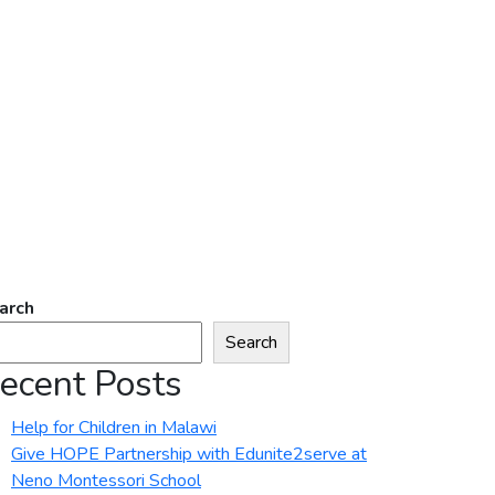
arch
Search
ecent Posts
Help for Children in Malawi
Give HOPE Partnership with Edunite2serve at
Neno Montessori School