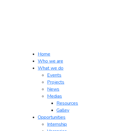
Home
Who we are
What we do
Events
Projects
News
Medias
Resources
Galley
Opportunities
Internship