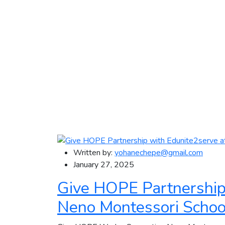
Written by:
yohanechepe@gmail.com
January 27, 2025
Give HOPE Partnership
Neno Montessori Schoo