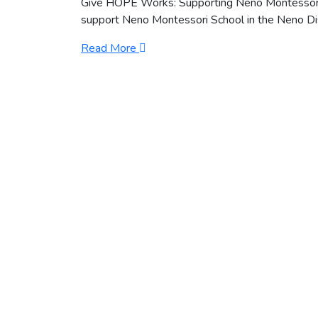
Give HOPE Works: Supporting Neno Montessori
support Neno Montessori School in the Neno Distr
Read More