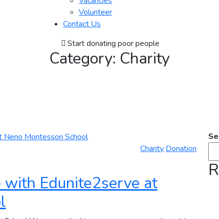
Vacancies
Volunteer
Contact Us
Start donating poor people
Category:
Charity
Se
Charity
Donation
R
 with Edunite2serve at
l