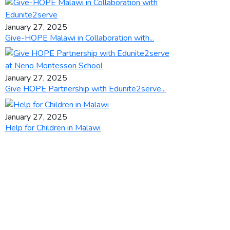
January 27, 2025
Give-HOPE Malawi in Collaboration with...
January 27, 2025
Give HOPE Partnership with Edunite2serve...
January 27, 2025
Help for Children in Malawi