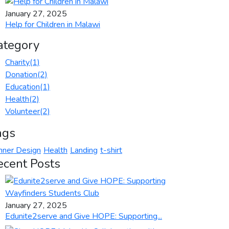
January 27, 2025
Help for Children in Malawi
ategory
Charity
(1)
Donation
(2)
Education
(1)
Health
(2)
Volunteer
(2)
ags
nner Design
Health
Landing
t-shirt
ecent Posts
January 27, 2025
Edunite2serve and Give HOPE: Supporting...