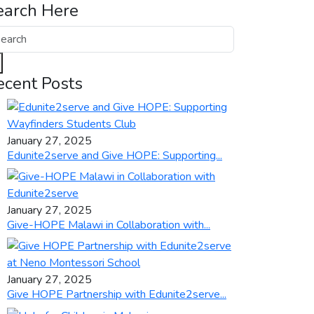
earch Here
ecent Posts
January 27, 2025
Edunite2serve and Give HOPE: Supporting...
January 27, 2025
Give-HOPE Malawi in Collaboration with...
January 27, 2025
Give HOPE Partnership with Edunite2serve...