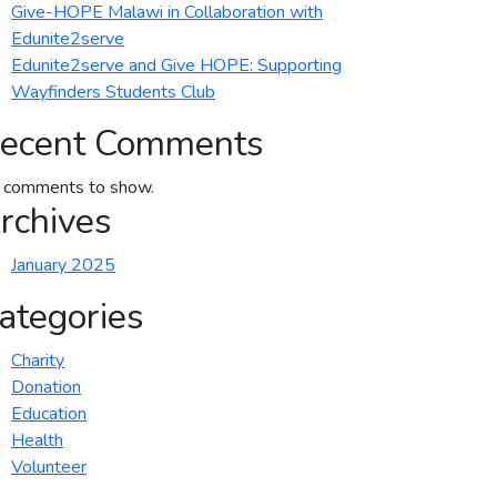
Give-HOPE Malawi in Collaboration with
Edunite2serve
Edunite2serve and Give HOPE: Supporting
Wayfinders Students Club
ecent Comments
 comments to show.
rchives
January 2025
ategories
Charity
Donation
Education
Health
Volunteer