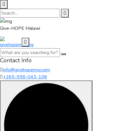
Give-HOPE Malawi
Contact Info
info@givehopemw.com
+265-998-043-108