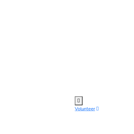
Volunteer