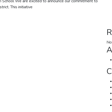
 School We are excited to announce our commitment to
ict. This initiative
R
No
A
C