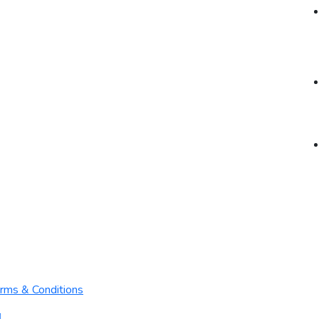
rms & Conditions