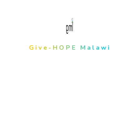
About Us
Give-HOPE Malawi
We Believe It Has The Power To
Do Amazing Things Together.
info@givehopemw.org
opening hours
8:00am - 5:00pm Monday To Thursday
8:00am-12pm During Fridays
Latest Post
January 27, 2025